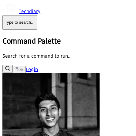
Techdiary
Type to search
...
Command Palette
Search for a command to run...
Login
বাং