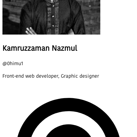
Kamruzzaman Nazmul
@
0himu1
Front-end web developer, Graphic designer