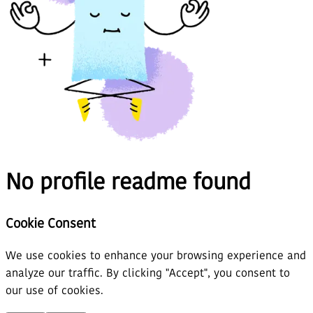
No profile readme found
Cookie Consent
We use cookies to enhance your browsing experience and
analyze our traffic. By clicking "Accept", you consent to
our use of cookies.