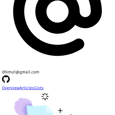
0himu1@gmail.com
Overview
Articles
Gists