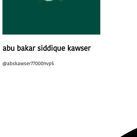
abu bakar siddique kawser
@
abskawser77000nvp5