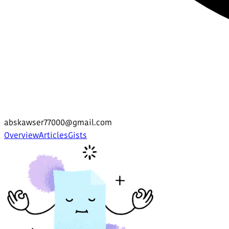
abskawser77000@gmail.com
Overview
Articles
Gists