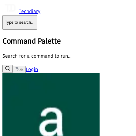
Techdiary
Type to search
...
Command Palette
Search for a command to run...
Login
বাং