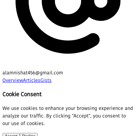
alamnishat456@gmail.com
Overview
Articles
Gists
Cookie Consent
We use cookies to enhance your browsing experience and
analyze our traffic. By clicking "Accept", you consent to
our use of cookies.