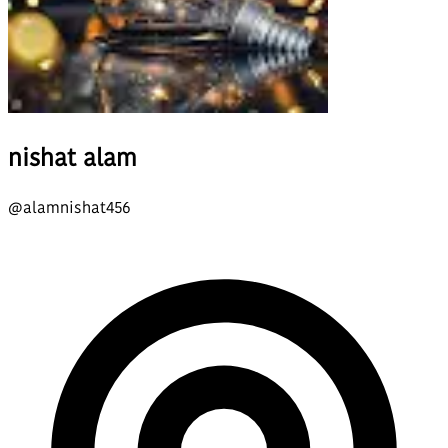
nishat alam
@
alamnishat456