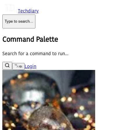
Techdiary
Type to search
...
Command Palette
Search for a command to run...
Login
বাং