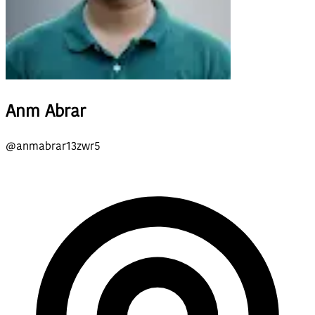
Anm Abrar
@
anmabrar13zwr5