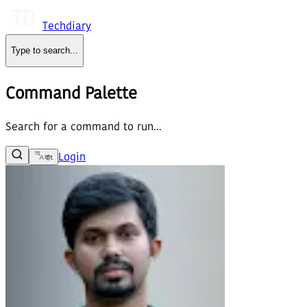
Techdiary
Type to search
...
Command Palette
Search for a command to run...
Login
বাং