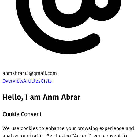
anmabrar13@gmail.com
Overview
Articles
Gists
Hello, I am Anm Abrar
Cookie Consent
We use cookies to enhance your browsing experience and
analyze our traffic. By clicking "Accept", you consent to