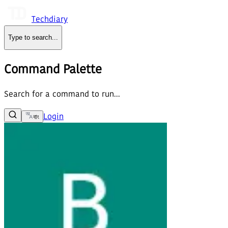
Techdiary
Type to search
...
Command Palette
Search for a command to run...
Login
বাং