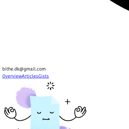
bithe.dk@gmail.com
Overview
Articles
Gists