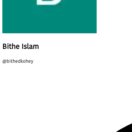
Bithe Islam
@
bithedkohey