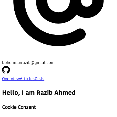
bohemianrazib@gmail.com
Overview
Articles
Gists
Hello, I am Razib Ahmed
Cookie Consent