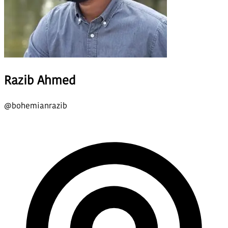
Razib Ahmed
@
bohemianrazib