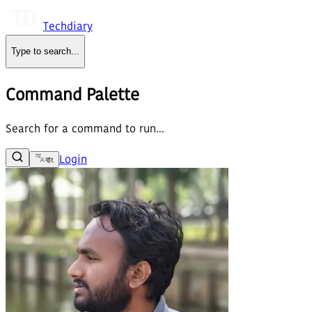
Techdiary
Type to search
...
Command Palette
Search for a command to run...
Login
বাং