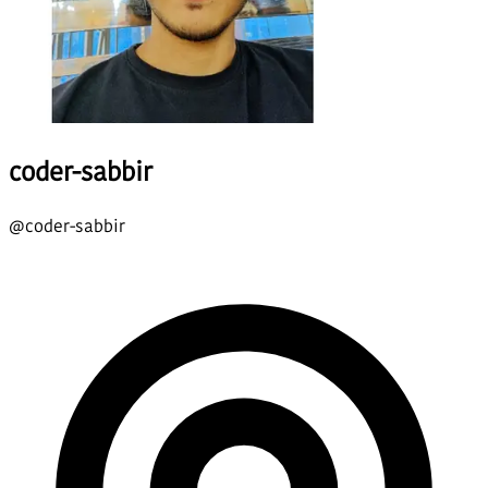
coder-sabbir
@
coder-sabbir