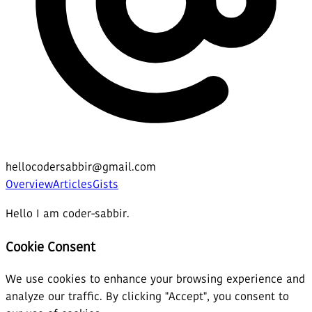
hellocodersabbir@gmail.com
Overview
Articles
Gists
Hello I am coder-sabbir.
Cookie Consent
We use cookies to enhance your browsing experience and
analyze our traffic. By clicking "Accept", you consent to