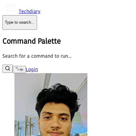
Techdiary
Type to search
...
Command Palette
Search for a command to run...
Login
বাং