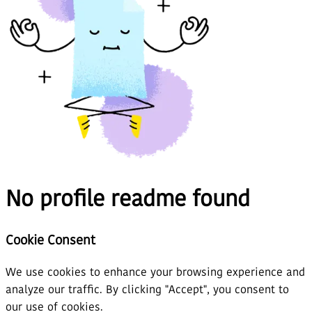
No profile readme found
Cookie Consent
We use cookies to enhance your browsing experience and
analyze our traffic. By clicking "Accept", you consent to
our use of cookies.