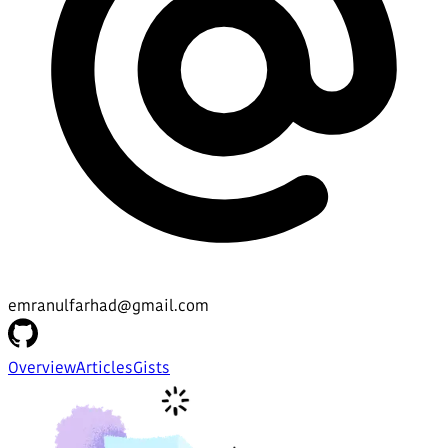
emranulfarhad@gmail.com
Overview
Articles
Gists