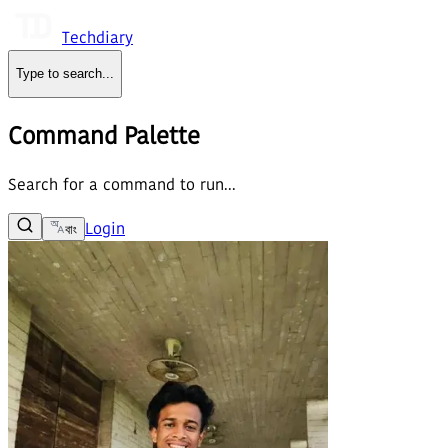
Techdiary
Type to search
...
Command Palette
Search for a command to run...
Login
বাং