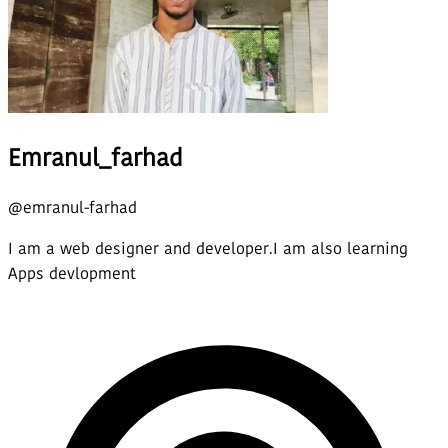
Emranul_farhad
@
emranul-farhad
I am a web designer and developer.I am also learning
Apps devlopment