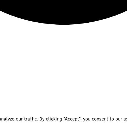
lyze our traffic. By clicking "Accept", you consent to our u