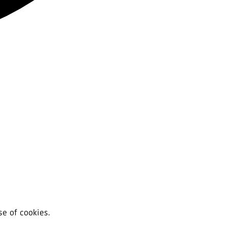
se of cookies.