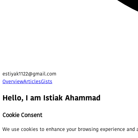
estiyak1122@gmail.com
Overview
Articles
Gists
Hello, I am Istiak Ahammad
Cookie Consent
We use cookies to enhance your browsing experience and ana