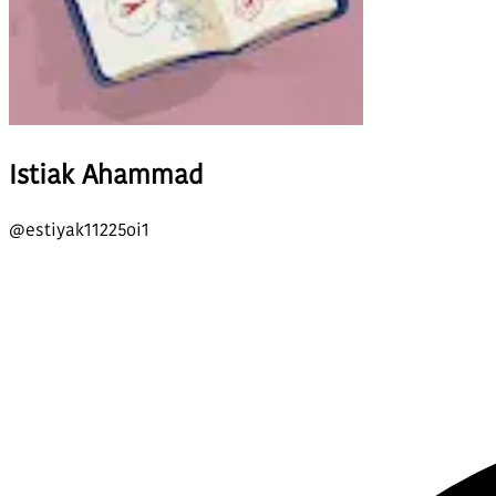
Istiak Ahammad
@
estiyak11225oi1