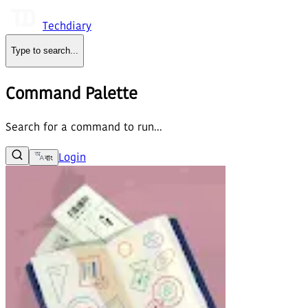
Techdiary
Type to search
...
Command Palette
Search for a command to run...
Login
বাং