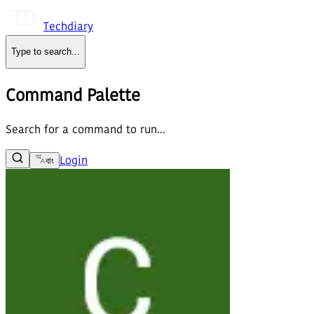
Techdiary
Type to search
...
Command Palette
Search for a command to run...
Login
বাং