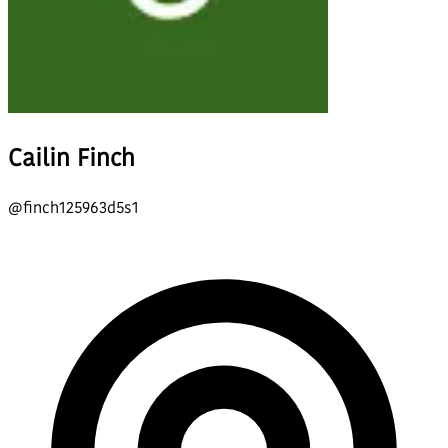
Cailin Finch
@
finch125963d5s1