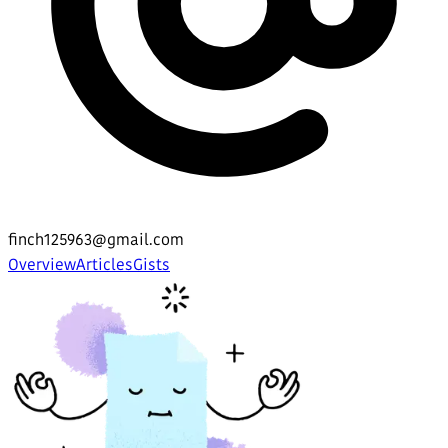
finch125963@gmail.com
Overview
Articles
Gists