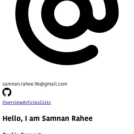
samnan.rahee.96@gmail.com
Overview
Articles
Gists
Hello, I am Samnan Rahee