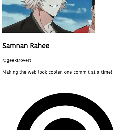
Samnan Rahee
@
geektrovert
Making the web look cooler, one commit at a time!