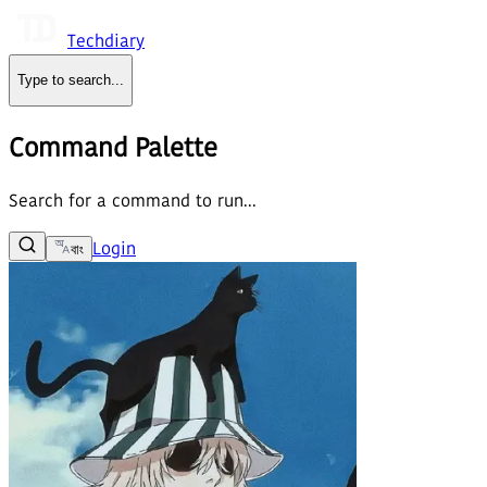
Techdiary
Type to search
...
Command Palette
Search for a command to run...
Login
বাং