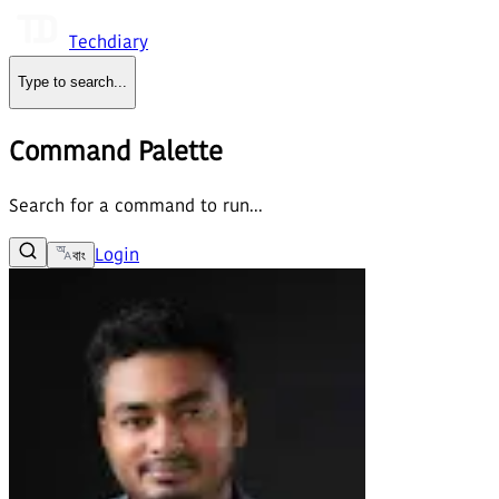
Techdiary
Type to search
...
Command Palette
Search for a command to run...
Login
বাং