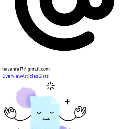
hasanra17@gmail.com
Overview
Articles
Gists