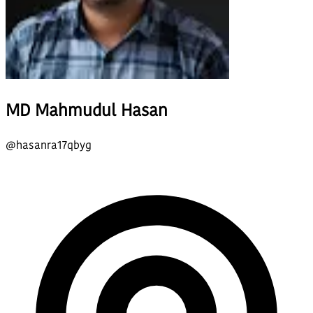
MD Mahmudul Hasan
@
hasanra17qbyg