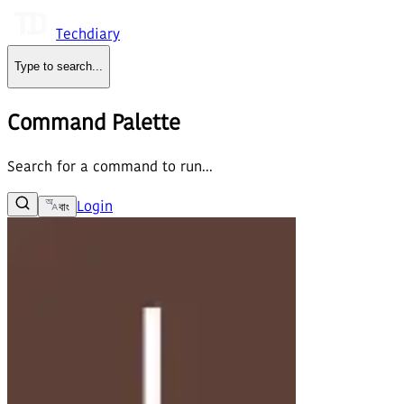
Techdiary
Type to search
...
Command Palette
Search for a command to run...
Login
বাং