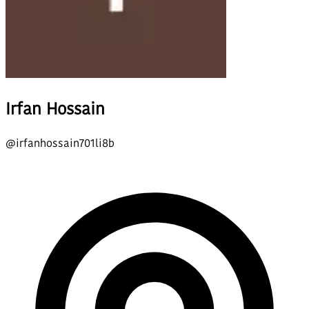
Irfan Hossain
@
irfanhossain701li8b