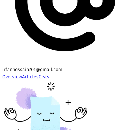
irfanhossain701@gmail.com
Overview
Articles
Gists