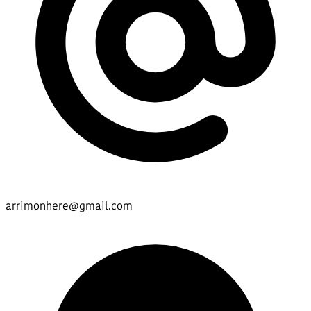
arrimonhere@gmail.com