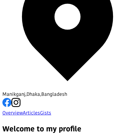
Manikganj,Dhaka,Bangladesh
Overview
Articles
Gists
Welcome to my profile