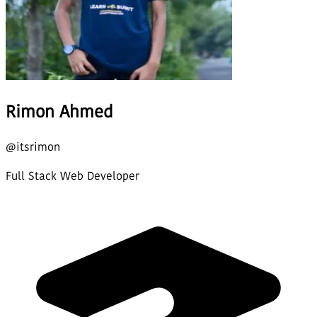
Rimon Ahmed
@
itsrimon
Full Stack Web Developer