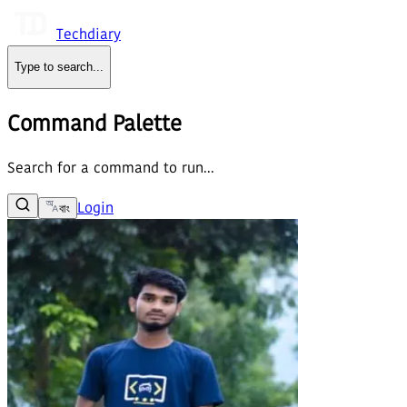
Techdiary
Type to search
...
Command Palette
Search for a command to run...
Login
বাং