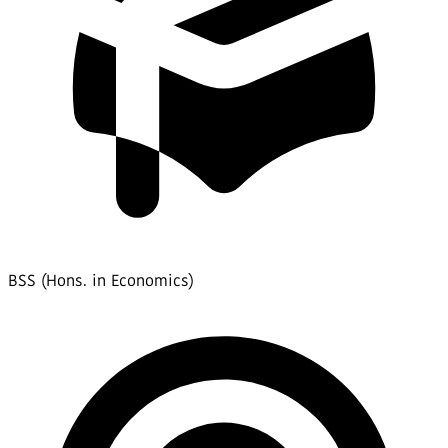
BSS (Hons. in Economics)