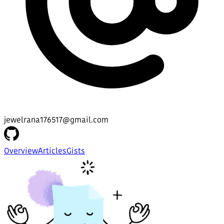
jewelrana176517@gmail.com
Overview
Articles
Gists