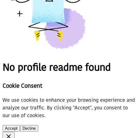
No profile readme found
Cookie Consent
We use cookies to enhance your browsing experience and
analyze our traffic. By clicking "Accept", you consent to
our use of cookies.
Accept
Decline