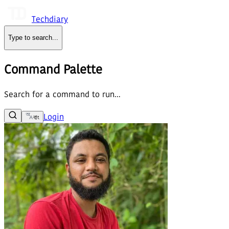
Techdiary
Type to search
...
Command Palette
Search for a command to run...
Login
বাং