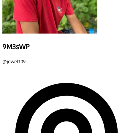
9M3sWP
@
jewel109