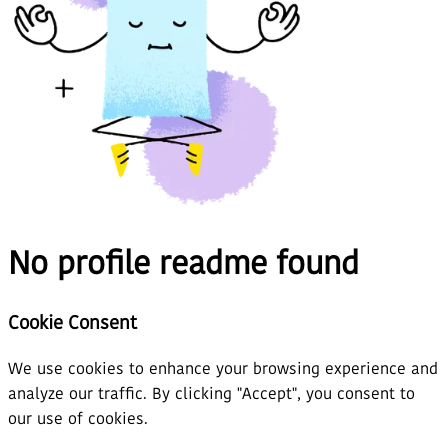
No profile readme found
Cookie Consent
We use cookies to enhance your browsing experience and
analyze our traffic. By clicking "Accept", you consent to
our use of cookies.