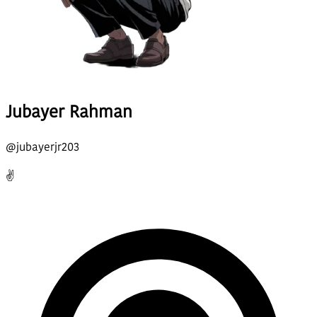
Jubayer Rahman
@
jubayerjr203
✌