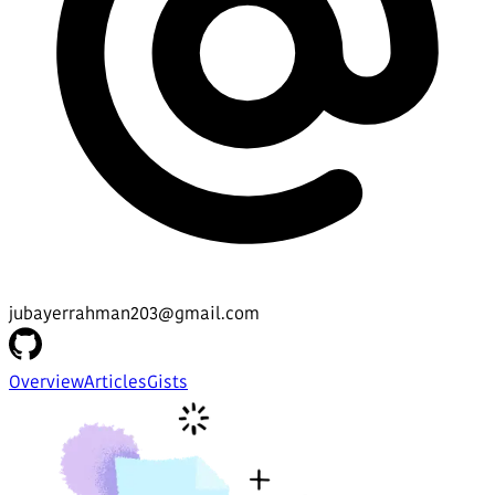
jubayerrahman203@gmail.com
Overview
Articles
Gists