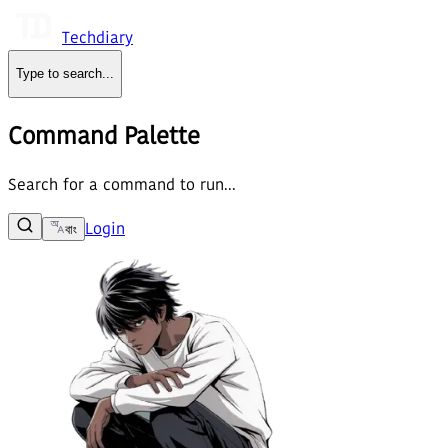
Techdiary
Type to search
...
Command Palette
Search for a command to run...
Login
বাং