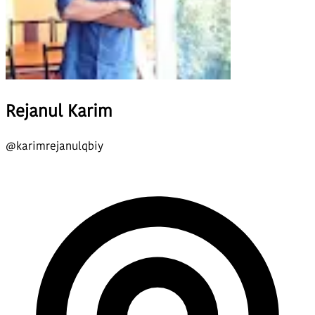
Rejanul Karim
@
karimrejanulqbiy