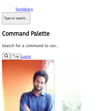
Techdiary
Type to search
...
Command Palette
Search for a command to run...
Login
বাং