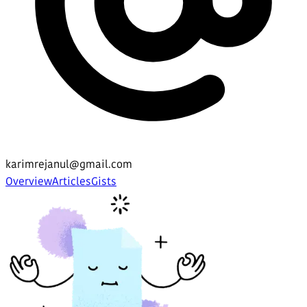
karimrejanul@gmail.com
Overview
Articles
Gists