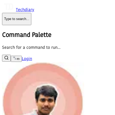
Techdiary
Type to search
...
Command Palette
Search for a command to run...
Login
বাং