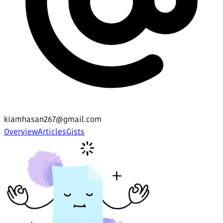
kiamhasan267@gmail.com
Overview
Articles
Gists