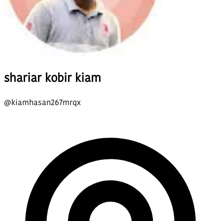
shariar kobir kiam
@
kiamhasan267mrqx