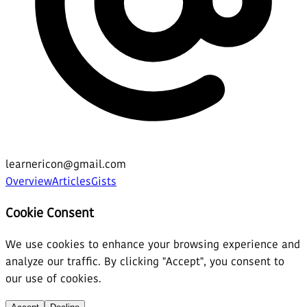
learnericon@gmail.com
Overview
Articles
Gists
Cookie Consent
We use cookies to enhance your browsing experience and
analyze our traffic. By clicking "Accept", you consent to
our use of cookies.