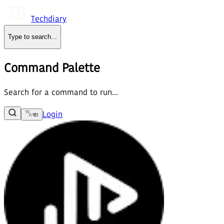
Techdiary
Type to search
...
Command Palette
Search for a command to run...
Login
বাং