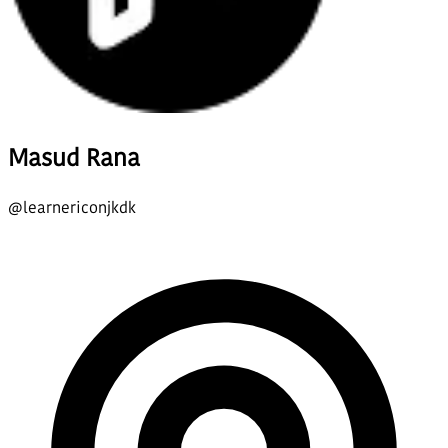
Masud Rana
@
learnericonjkdk