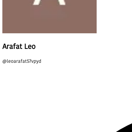
Arafat Leo
@
leoarafat57vpyd