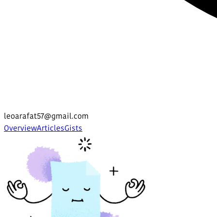
leoarafat57@gmail.com
Overview
Articles
Gists