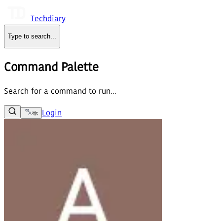
Techdiary
Type to search
...
Command Palette
Search for a command to run...
Login
বাং