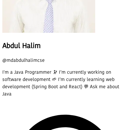
Abdul Halim
@
mdabdulhalimcse
I'm a Java Programmer 🔭 I’m currently working on
software development 🌱 I’m currently learning web
development (Spring Boot and React) 💬 Ask me about
Java