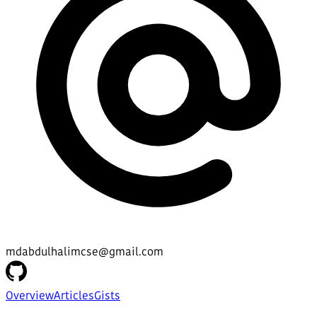
mdabdulhalimcse@gmail.com
Overview
Articles
Gists