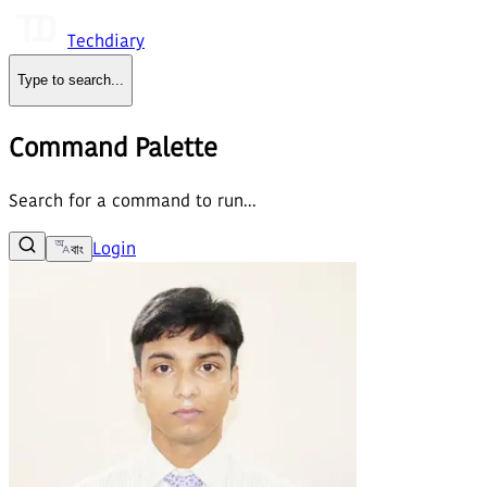
Techdiary
Type to search
...
Command Palette
Search for a command to run...
Login
বাং