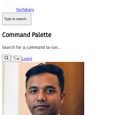
Techdiary
Type to search
...
Command Palette
Search for a command to run...
Login
বাং