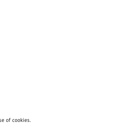
se of cookies.