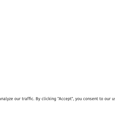
lyze our traffic. By clicking "Accept", you consent to our u