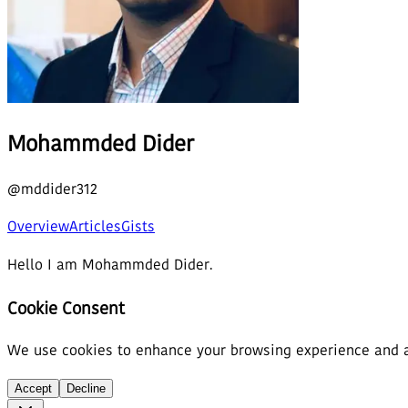
Mohammded Dider
@
mddider312
Overview
Articles
Gists
Hello I am Mohammded Dider.
Cookie Consent
We use cookies to enhance your browsing experience and ana
Accept
Decline