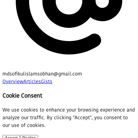
mdsofikulislamsobhan@gmail.com
Overview
Articles
Gists
Cookie Consent
We use cookies to enhance your browsing experience and
analyze our traffic. By clicking "Accept", you consent to
our use of cookies.