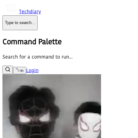
Techdiary
Type to search
...
Command Palette
Search for a command to run...
Login
বাং