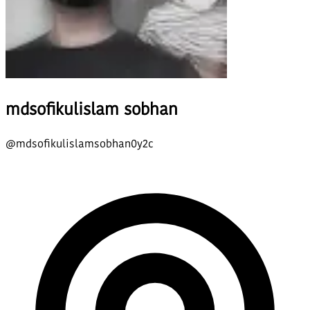
mdsofikulislam sobhan
@
mdsofikulislamsobhan0y2c