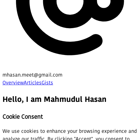
mhasan.meet@gmail.com
Overview
Articles
Gists
Hello, I am Mahmudul Hasan
Cookie Consent
We use cookies to enhance your browsing experience and
analyze our traffic. By clicking "Accept", you consent to