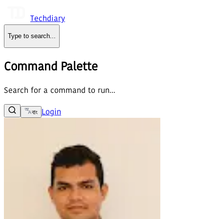
Techdiary
Type to search
...
Command Palette
Search for a command to run...
Login
বাং