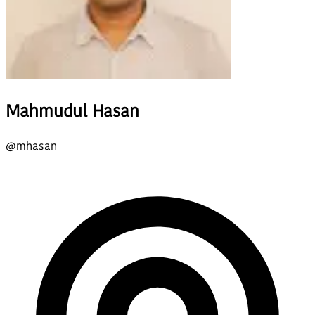
Mahmudul Hasan
@
mhasan