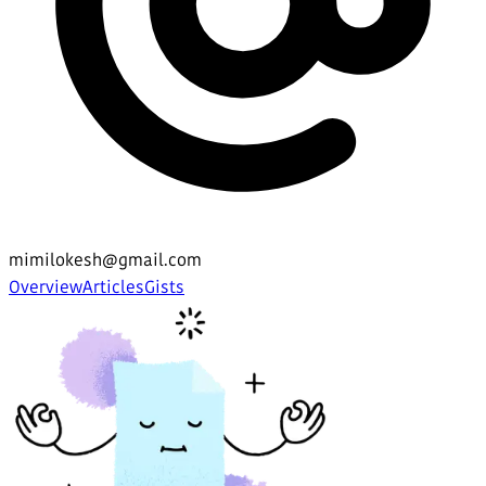
mimilokesh@gmail.com
Overview
Articles
Gists