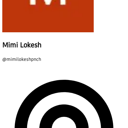
Mimi Lokesh
@
mimilokeshpnch