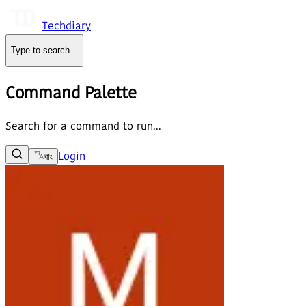
Techdiary
Type to search
...
Command Palette
Search for a command to run...
Login
বাং