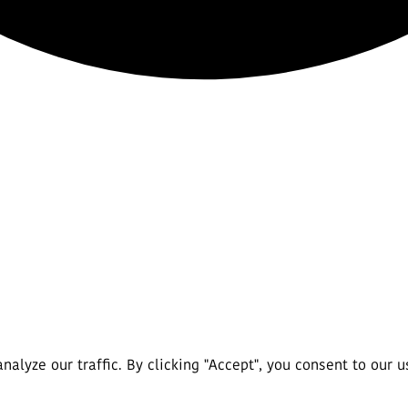
lyze our traffic. By clicking "Accept", you consent to our u