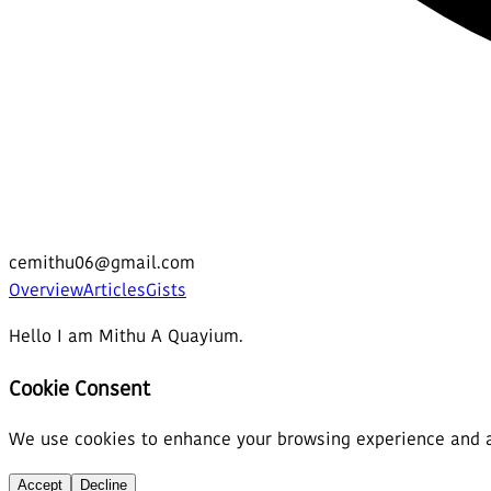
cemithu06@gmail.com
Overview
Articles
Gists
Hello I am Mithu A Quayium.
Cookie Consent
We use cookies to enhance your browsing experience and ana
Accept
Decline