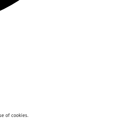
se of cookies.