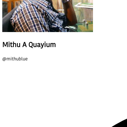
Mithu A Quayium
@
mithublue