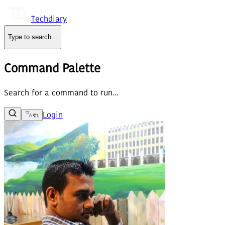
Techdiary
Type to search
...
Command Palette
Search for a command to run...
Login
বাং