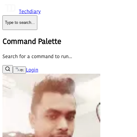
Techdiary
Type to search
...
Command Palette
Search for a command to run...
Login
বাং