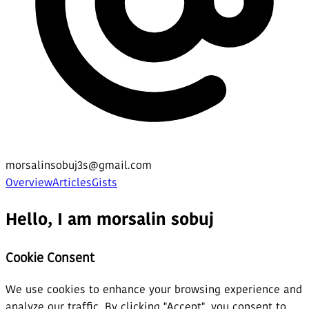
morsalinsobuj3s@gmail.com
Overview
Articles
Gists
Hello, I am morsalin sobuj
Cookie Consent
We use cookies to enhance your browsing experience and
analyze our traffic. By clicking "Accept", you consent to