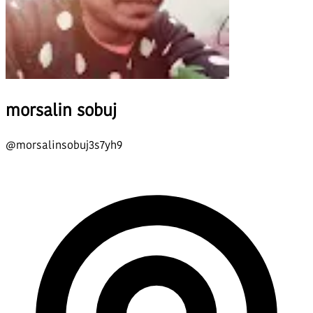
morsalin sobuj
@
morsalinsobuj3s7yh9