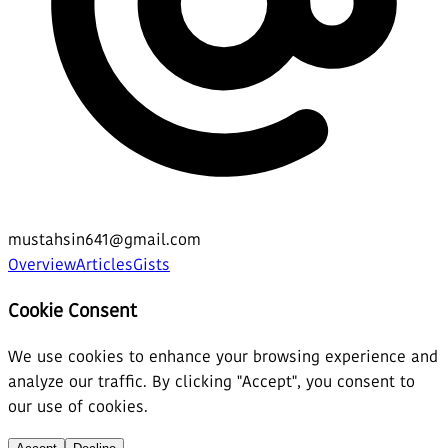
mustahsin641@gmail.com
Overview
Articles
Gists
Cookie Consent
We use cookies to enhance your browsing experience and
analyze our traffic. By clicking "Accept", you consent to
our use of cookies.