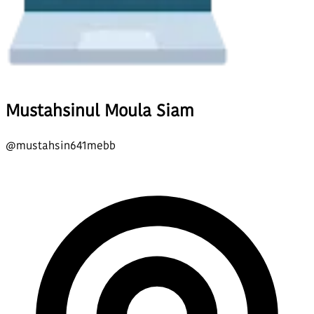
Mustahsinul Moula Siam
@
mustahsin641mebb