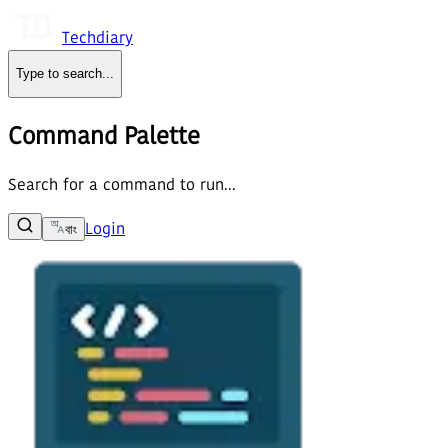
Techdiary
Type to search
...
Command Palette
Search for a command to run...
Login
বাং