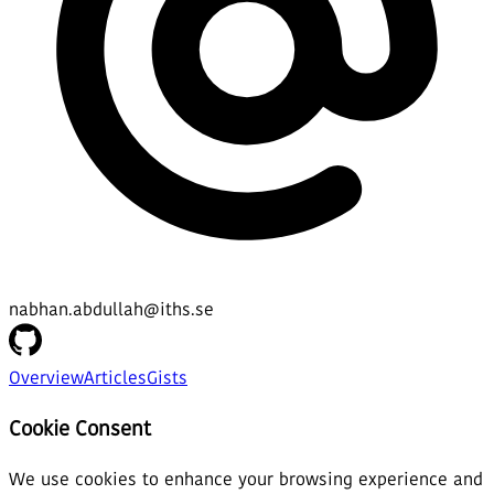
nabhan.abdullah@iths.se
Overview
Articles
Gists
Cookie Consent
We use cookies to enhance your browsing experience and