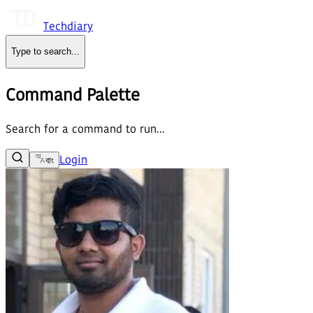
Techdiary
Type to search
...
Command Palette
Search for a command to run...
Login
বাং