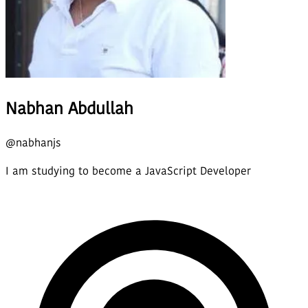
Nabhan Abdullah
@
nabhanjs
I am studying to become a JavaScript Developer