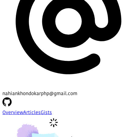
nahiankhondokarphp@gmail.com
Overview
Articles
Gists