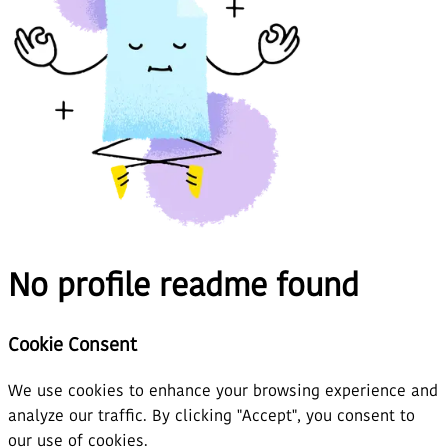
No profile readme found
Cookie Consent
We use cookies to enhance your browsing experience and
analyze our traffic. By clicking "Accept", you consent to
our use of cookies.