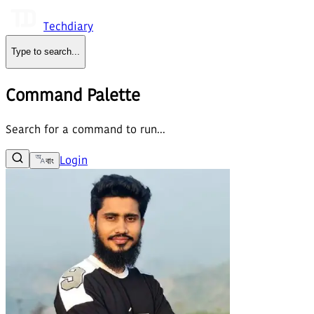
Techdiary
Type to search
...
Command Palette
Search for a command to run...
Login
বাং