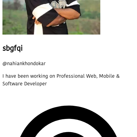
sbgfqi
@
nahiankhondokar
I have been working on Professional Web, Mobile &
Software Developer