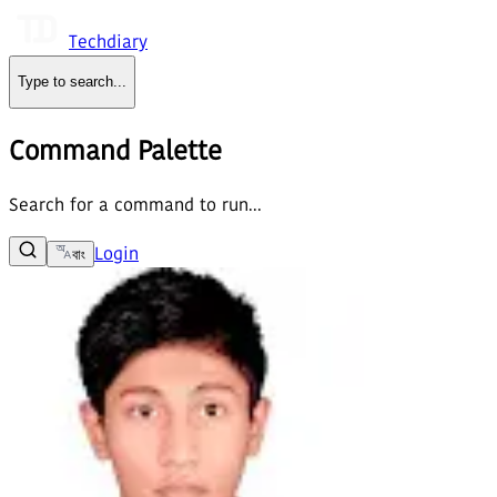
Techdiary
Type to search
...
Command Palette
Search for a command to run...
Login
বাং