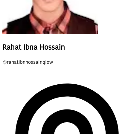
Rahat Ibna Hossain
@
rahatibnhossainqiow