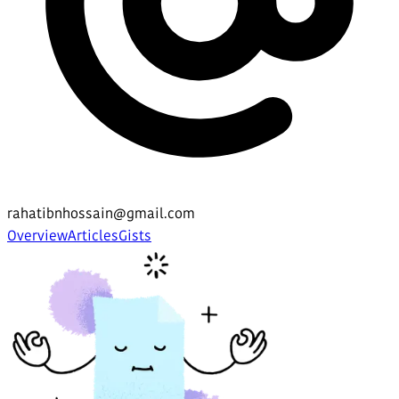
rahatibnhossain@gmail.com
Overview
Articles
Gists