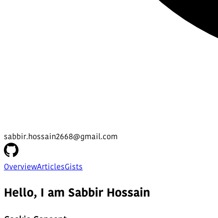
sabbir.hossain2668@gmail.com
Overview
Articles
Gists
Hello, I am Sabbir Hossain