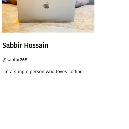
Sabbir Hossain
@
sabbir268
I'm a simple person who loves coding.