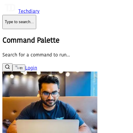
Techdiary
Type to search
...
Command Palette
Search for a command to run...
Login
বাং