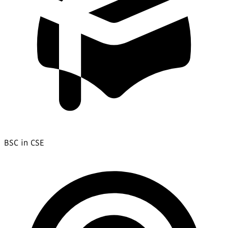
BSC in CSE