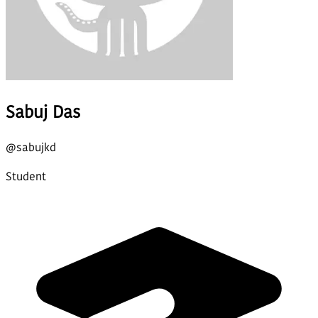
Sabuj Das
@
sabujkd
Student