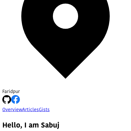
Faridpur
Overview
Articles
Gists
Hello, I am Sabuj