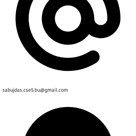
sabujdas.cse5.bu@gmail.com