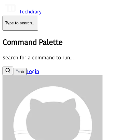
Techdiary
Type to search
...
Command Palette
Search for a command to run...
Login
বাং