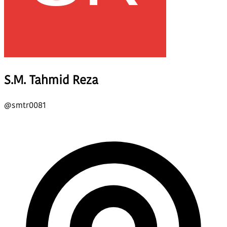
S.M. Tahmid Reza
@
smtr0081