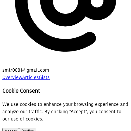
smtr0081@gmail.com
Overview
Articles
Gists
Cookie Consent
We use cookies to enhance your browsing experience and
analyze our traffic. By clicking "Accept", you consent to
our use of cookies.