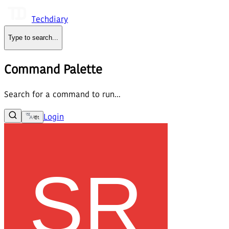
Techdiary
Type to search
...
Command Palette
Search for a command to run...
Login
বাং