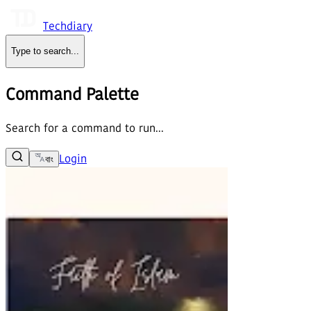
Techdiary
Type to search
...
Command Palette
Search for a command to run...
Login
বাং