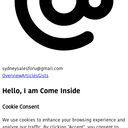
sydneysalesforu@gmail.com
Overview
Articles
Gists
Hello, I am Come Inside
Cookie Consent
We use cookies to enhance your browsing experience and
analyze our traffic. By clicking "Accept", you consent to