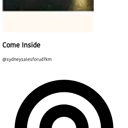
Come Inside
@
sydneysalesforud7km