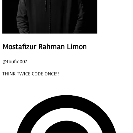
Mostafizur Rahman Limon
@
toufiq007
THINK TWICE CODE ONCE!!