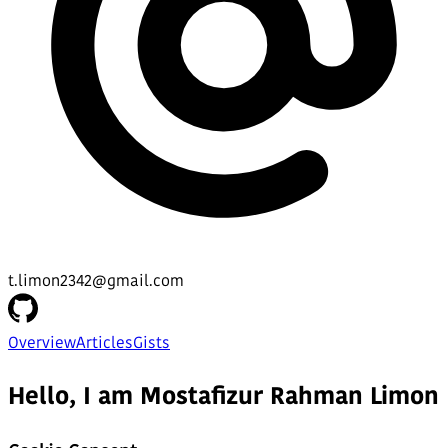
t.limon2342@gmail.com
Overview
Articles
Gists
Hello, I am Mostafizur Rahman Limon