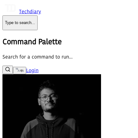
Techdiary
Type to search
...
Command Palette
Search for a command to run...
Login
বাং