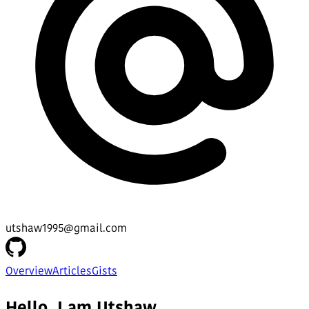
utshaw1995@gmail.com
Overview
Articles
Gists
Hello, I am Utshaw