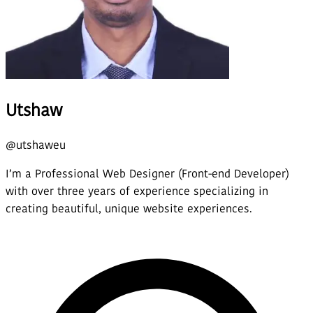
Utshaw
@
utshaweu
I’m a Professional Web Designer (Front-end Developer)
with over three years of experience specializing in
creating beautiful, unique website experiences.