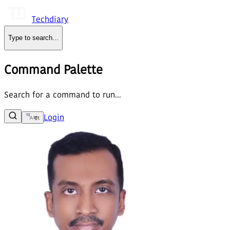
Techdiary
Type to search
...
Command Palette
Search for a command to run...
Login
বাং